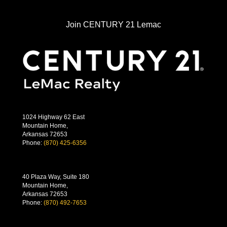
Join CENTURY 21 Lemac
1024 Highway 62 East
Mountain Home,
Arkansas 72653
Phone:
(870) 425-6356
40 Plaza Way, Suite 180
Mountain Home,
Arkansas 72653
Phone:
(870) 492-7653