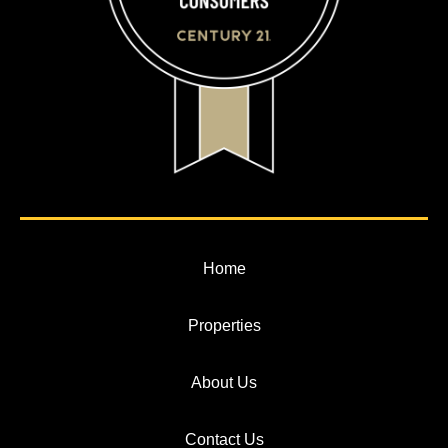
Home
Properties
About Us
Contact Us