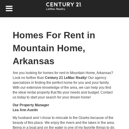
Homes For Rent in
Mountain Home,
Arkansas
Are you looking for homes for rent in Mountain Home, Arkansas?
Look no further than
Century 21 LeMac Realty
! Our agency
specializes in finding the perfect home for you and your family.
With our extensive knowledge of the area, we can help you find
the ideal rental property that fits your needs and budget. Contact
us today to start your search for your dream home!
Our Property Manager
Lea Ann Austin
My husband and I chose to relocate to the Ozarks because of the
beauty of this place. We enjoy the rivers and the lakes in the area.
Being in a boat and on the water is one of my favorite things to do.