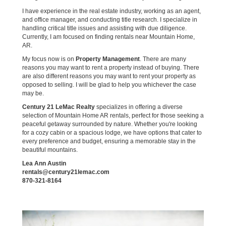
I have experience in the real estate industry, working as an agent,
and office manager, and conducting title research. I specialize in
handling critical title issues and assisting with due diligence.
Currently, I am focused on finding rentals near Mountain Home,
AR.
My focus now is on
Property Management
. There are many
reasons you may want to rent a property instead of buying. There
are also different reasons you may want to rent your property as
opposed to selling. I will be glad to help you whichever the case
may be.
Century 21 LeMac Realty
specializes in offering a diverse
selection of Mountain Home AR rentals, perfect for those seeking a
peaceful getaway surrounded by nature. Whether you're looking
for a cozy cabin or a spacious lodge, we have options that cater to
every preference and budget, ensuring a memorable stay in the
beautiful mountains.
Lea Ann Austin
rentals@century21lemac.com
870-321-8164