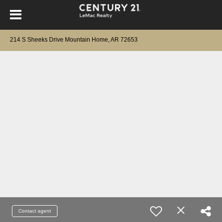
214 S Sheeks Drive Mountain Home, AR 72653
Contact agent