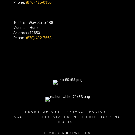
Phone:
(870) 425-6356
40 Plaza Way, Suite 180
Mountain Home,
Arkansas 72653
Phone:
(870) 492-7653
TERMS OF USE
|
PRIVACY POLICY
|
ACCESSIBILITY STATEMENT
|
FAIR HOUSING
NOTICE
© 2026 MOXIWORKS