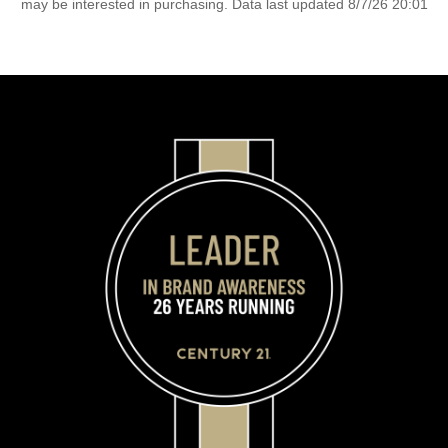
may be interested in purchasing. Data last updated 8/7/26 20:01