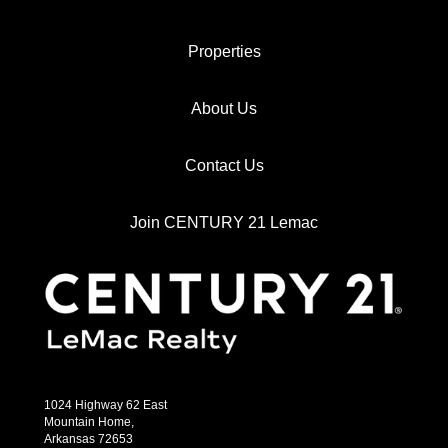
Properties
About Us
Contact Us
Join CENTURY 21 Lemac
1024 Highway 62 East
Mountain Home,
Arkansas 72653