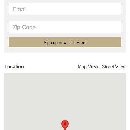
Location
Map View
|
Street View