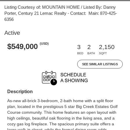
Listing Courtesy of: MOUNTAIN HOME / Listed By: Danny
Porter, Century 21 Lemac Realty - Contact: Main: 870-425-
6356
Active
(USD)
$549,000
3
2
2,150
BED
BATH
SQFT
SEE SIMILAR LISTINGS
Description
As-new all-brick 3-bedroom, 2-bath home with a split floor
plan, located in the prestigious 5 star Big Creek Estates Golf
Course community. This home features an open layout with
high ceilings, beautiful oak flooring in the living area, and a
cozy gas log fireplace. The spacious primary suite offers a
large walk-in closet, while the formal dining room adds