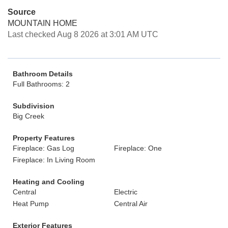
Source
MOUNTAIN HOME
Last checked Aug 8 2026 at 3:01 AM UTC
Bathroom Details
Full Bathrooms: 2
Subdivision
Big Creek
Property Features
Fireplace: Gas Log
Fireplace: One
Fireplace: In Living Room
Heating and Cooling
Central
Electric
Heat Pump
Central Air
Exterior Features