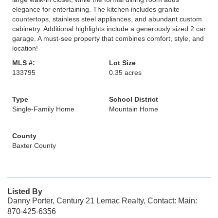
elegance for entertaining. The kitchen includes granite
countertops, stainless steel appliances, and abundant custom
cabinetry. Additional highlights include a generously sized 2 car
garage. A must-see property that combines comfort, style, and
location!
MLS #:
Lot Size
133795
0.35 acres
Type
School District
Single-Family Home
Mountain Home
County
Baxter County
Listed By
Danny Porter, Century 21 Lemac Realty, Contact: Main:
870-425-6356