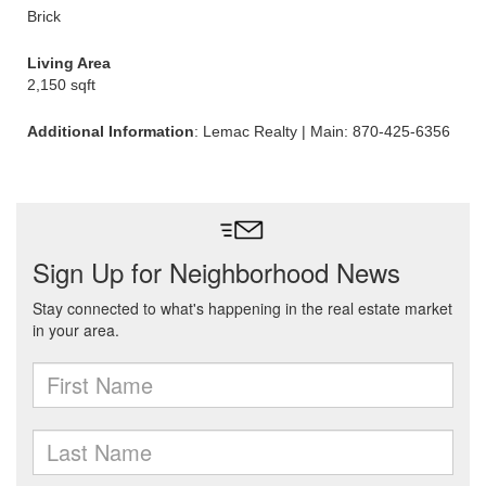
Brick
Living Area
2,150 sqft
Additional Information
: Lemac Realty | Main: 870-425-6356