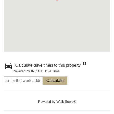
Calculate drive times to this property
Powered by INRIX® Drive Time
Calculate
Powered by
Walk Score®