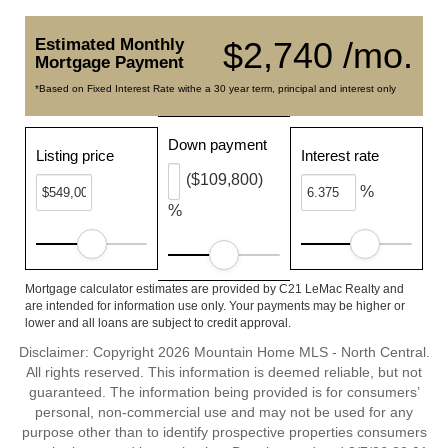
Estimated Monthly
$2,740 /mo.
Mortgage Payment
*Based on Fixed Interest Rate withe a 30 year term, principal and interest only
Down payment
Listing price
Interest rate
($109,800)
%
%
Mortgage calculator estimates are provided by C21 LeMac Realty and
are intended for information use only. Your payments may be higher or
lower and all loans are subject to credit approval.
Disclaimer: Copyright 2026 Mountain Home MLS - North Central.
All rights reserved. This information is deemed reliable, but not
guaranteed. The information being provided is for consumers’
personal, non-commercial use and may not be used for any
purpose other than to identify prospective properties consumers