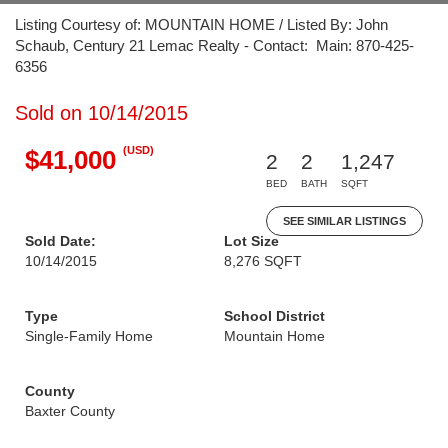
Listing Courtesy of: MOUNTAIN HOME / Listed By: John
Schaub, Century 21 Lemac Realty - Contact: Main: 870-425-
6356
Sold on 10/14/2015
(USD)
$41,000
2
2
1,247
BED
BATH
SQFT
SEE SIMILAR LISTINGS
Sold Date:
Lot Size
10/14/2015
8,276 SQFT
Type
School District
Single-Family Home
Mountain Home
County
Baxter County