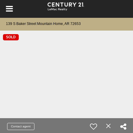
139 S Baker Street Mountain Home, AR 72653
SOLD
Contact agent