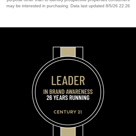
may be interested in purchasing. Data last updated 8/5/26 22:26