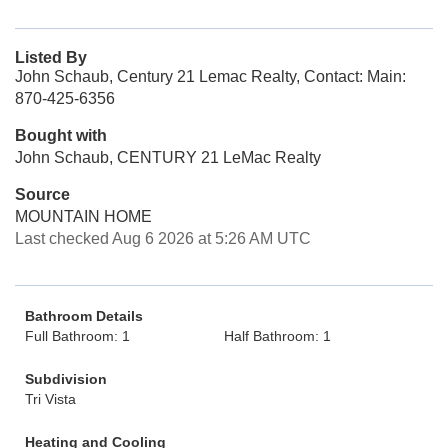
Listed By
John Schaub, Century 21 Lemac Realty, Contact: Main:
870-425-6356
Bought with
John Schaub, CENTURY 21 LeMac Realty
Source
MOUNTAIN HOME
Last checked Aug 6 2026 at 5:26 AM UTC
Bathroom Details
Full Bathroom: 1
Half Bathroom: 1
Subdivision
Tri Vista
Heating and Cooling