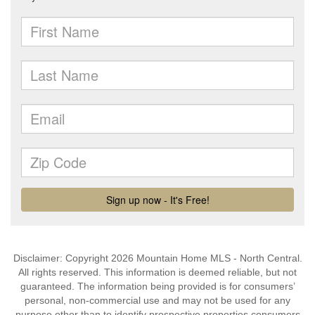
Disclaimer: Copyright 2026 Mountain Home MLS - North Central.
All rights reserved. This information is deemed reliable, but not
guaranteed. The information being provided is for consumers’
personal, non-commercial use and may not be used for any
purpose other than to identify prospective properties consumers