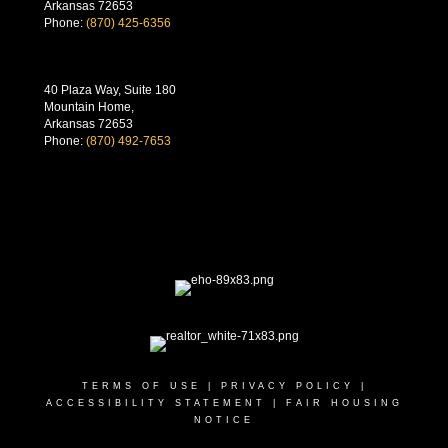
Arkansas 72653
Phone:
(870) 425-6356
40 Plaza Way, Suite 180
Mountain Home,
Arkansas 72653
Phone:
(870) 492-7653
TERMS OF USE
|
PRIVACY POLICY
|
ACCESSIBILITY STATEMENT
|
FAIR HOUSING
NOTICE