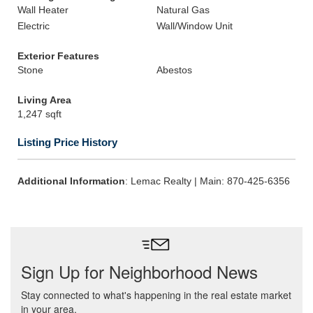
Wall Heater
Natural Gas
Electric
Wall/Window Unit
Exterior Features
Stone
Abestos
Living Area
1,247 sqft
Listing Price History
Additional Information
: Lemac Realty | Main: 870-425-6356