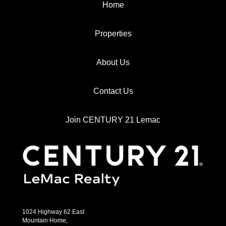
Home
Properties
About Us
Contact Us
Join CENTURY 21 Lemac
1024 Highway 62 East
Mountain Home,