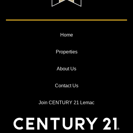
Home
Properties
About Us
Contact Us
Join CENTURY 21 Lemac