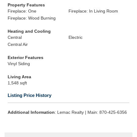
Property Features
Fireplace: One
Fireplace: In Living Room
Fireplace: Wood Burning
Heating and Cooling
Central
Electric
Central Air
Exterior Features
Vinyl Siding
Living Area
1,548 sqft
Listing Price History
Additional Information
: Lemac Realty | Main: 870-425-6356