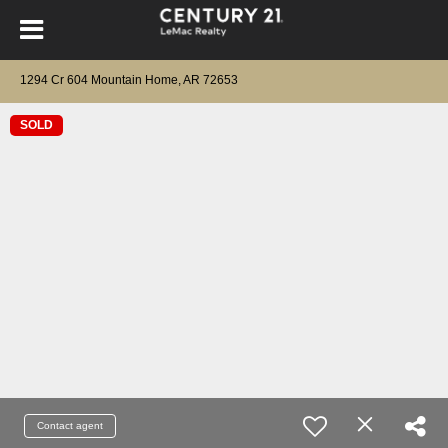
1294 Cr 604 Mountain Home, AR 72653
SOLD
Contact agent