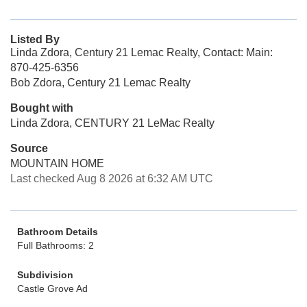
Listed By
Linda Zdora, Century 21 Lemac Realty, Contact: Main:
870-425-6356
Bob Zdora, Century 21 Lemac Realty
Bought with
Linda Zdora, CENTURY 21 LeMac Realty
Source
MOUNTAIN HOME
Last checked Aug 8 2026 at 6:32 AM UTC
Bathroom Details
Full Bathrooms: 2
Subdivision
Castle Grove Ad