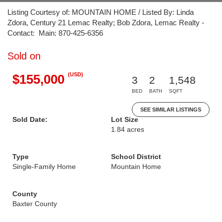
Listing Courtesy of: MOUNTAIN HOME / Listed By: Linda
Zdora, Century 21 Lemac Realty; Bob Zdora, Lemac Realty -
Contact: Main: 870-425-6356
Sold on
(USD)
$155,000
3
2
1,548
BED
BATH
SQFT
SEE SIMILAR LISTINGS
Sold Date:
Lot Size
1.84 acres
Type
School District
Single-Family Home
Mountain Home
County
Baxter County