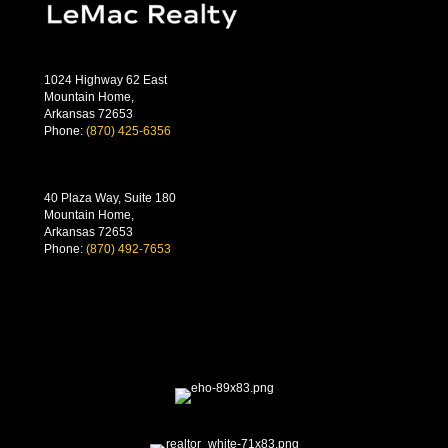
1024 Highway 62 East
Mountain Home,
Arkansas 72653
Phone:
(870) 425-6356
40 Plaza Way, Suite 180
Mountain Home,
Arkansas 72653
Phone:
(870) 492-7653