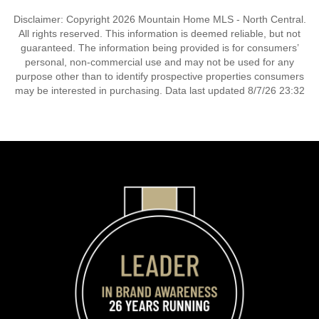
Disclaimer: Copyright 2026 Mountain Home MLS - North Central.
All rights reserved. This information is deemed reliable, but not
guaranteed. The information being provided is for consumers’
personal, non-commercial use and may not be used for any
purpose other than to identify prospective properties consumers
may be interested in purchasing. Data last updated 8/7/26 23:32