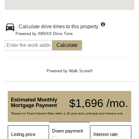
Calculate drive times to this property
Powered by INRIX® Drive Time
Calculate
Powered by
Walk Score®
Estimated Monthly
$1,696 /mo.
Mortgage Payment
*Based on Fixed Interest Rate withe a 30 year term, principal and interest only
Down payment
Listing price
Interest rate