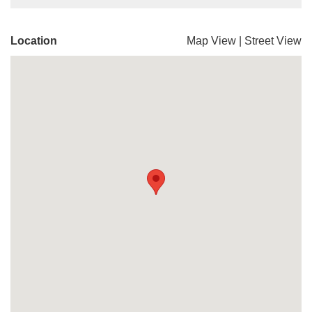
Location
Map View
|
Street View