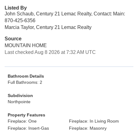
Listed By
John Schaub, Century 21 Lemac Realty, Contact: Main:
870-425-6356
Marcia Taylor, Century 21 Lemac Realty
Source
MOUNTAIN HOME
Last checked Aug 8 2026 at 7:32 AM UTC
Bathroom Details
Full Bathrooms: 2
Subdivision
Northpointe
Property Features
Fireplace: One
Fireplace: In Living Room
Fireplace: Insert-Gas
Fireplace: Masonry