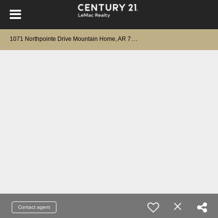
1
071 Northpointe Drive Mountain Home, AR 72653
Contact agent