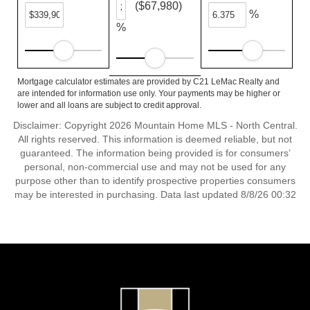
($67,980)
%
%
Mortgage calculator estimates are provided by C21 LeMac Realty and
are intended for information use only. Your payments may be higher or
lower and all loans are subject to credit approval.
Disclaimer: Copyright 2026 Mountain Home MLS - North Central.
All rights reserved. This information is deemed reliable, but not
guaranteed. The information being provided is for consumers’
personal, non-commercial use and may not be used for any
purpose other than to identify prospective properties consumers
may be interested in purchasing. Data last updated 8/8/26 00:32