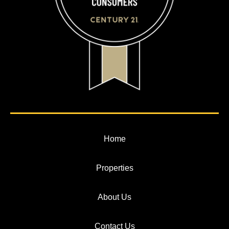
Home
Properties
About Us
Contact Us