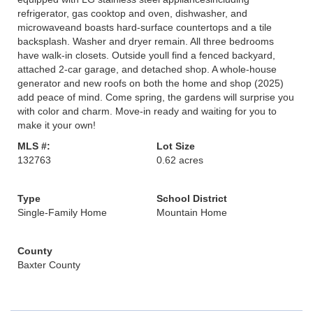
refrigerator, gas cooktop and oven, dishwasher, and
microwaveand boasts hard-surface countertops and a tile
backsplash. Washer and dryer remain. All three bedrooms
have walk-in closets. Outside youll find a fenced backyard,
attached 2-car garage, and detached shop. A whole-house
generator and new roofs on both the home and shop (2025)
add peace of mind. Come spring, the gardens will surprise you
with color and charm. Move-in ready and waiting for you to
make it your own!
MLS #:
Lot Size
132763
0.62 acres
Type
School District
Single-Family Home
Mountain Home
County
Baxter County