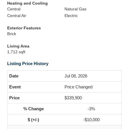
Heating and Cooling
Central
Natural Gas
Central Air
Electric
Exterior Features
Brick
Living Area
1,712 sqft
Listing Price History
Jul 08, 2026
Price Changed
$339,900
-3%
-$10,000