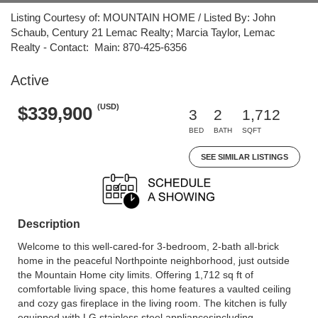
Listing Courtesy of: MOUNTAIN HOME / Listed By: John
Schaub, Century 21 Lemac Realty; Marcia Taylor, Lemac
Realty - Contact: Main: 870-425-6356
Active
(USD)
$339,900
3
2
1,712
BED
BATH
SQFT
SEE SIMILAR LISTINGS
Description
Welcome to this well-cared-for 3-bedroom, 2-bath all-brick
home in the peaceful Northpointe neighborhood, just outside
the Mountain Home city limits. Offering 1,712 sq ft of
comfortable living space, this home features a vaulted ceiling
and cozy gas fireplace in the living room. The kitchen is fully
equipped with LG stainless steel appliancesincluding