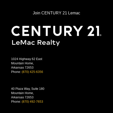
Join CENTURY 21 Lemac
1024 Highway 62 East
Mountain Home,
Arkansas 72653
Phone:
(870) 425-6356
40 Plaza Way, Suite 180
Mountain Home,
Arkansas 72653
Phone:
(870) 492-7653