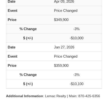
Apr 09, 2026
Price Changed
$349,900
-3%
-$10,000
Jan 27, 2026
Price Changed
$359,900
-3%
-$10,100
Additional Information
: Lemac Realty | Main: 870-425-6356