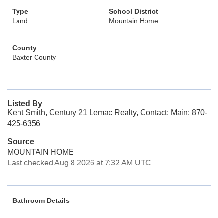
Type
School District
Land
Mountain Home
County
Baxter County
Listed By
Kent Smith, Century 21 Lemac Realty, Contact: Main: 870-
425-6356
Source
MOUNTAIN HOME
Last checked Aug 8 2026 at 7:32 AM UTC
Bathroom Details