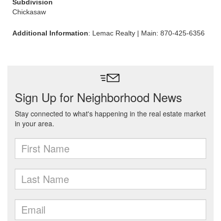
Subdivision
Chickasaw
Additional Information
: Lemac Realty | Main: 870-425-6356