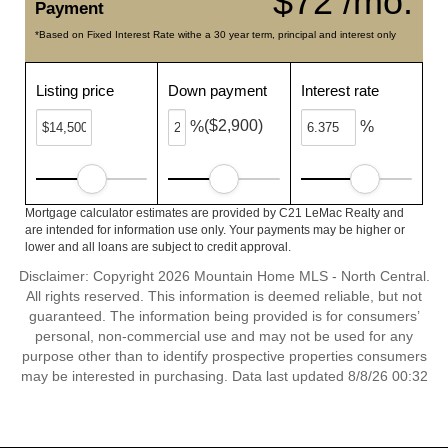
$72 /mo.
Payment
*Based on Fixed Interest Rate withe a 30 year term, principal and interest only
Listing price
Down payment
Interest rate
($2,900)
%
%
Mortgage calculator estimates are provided by C21 LeMac Realty and
are intended for information use only. Your payments may be higher or
lower and all loans are subject to credit approval.
Disclaimer: Copyright 2026 Mountain Home MLS - North Central.
All rights reserved. This information is deemed reliable, but not
guaranteed. The information being provided is for consumers’
personal, non-commercial use and may not be used for any
purpose other than to identify prospective properties consumers
may be interested in purchasing. Data last updated 8/8/26 00:32