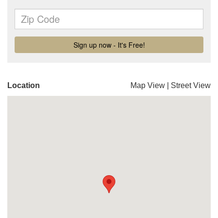
Location
Map View
|
Street View