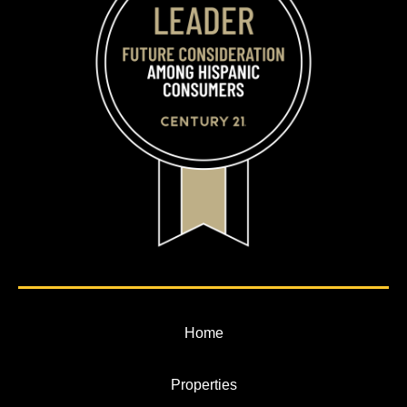
Home
Properties