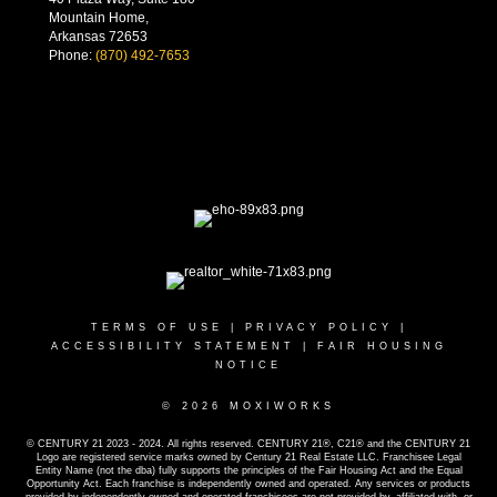
Mountain Home,
Arkansas 72653
Phone:
(870) 492-7653
TERMS OF USE
|
PRIVACY POLICY
|
ACCESSIBILITY STATEMENT
|
FAIR HOUSING
NOTICE
© 2026 MOXIWORKS
© CENTURY 21 2023 - 2024. All rights reserved. CENTURY 21®, C21® and the CENTURY 21
Logo are registered service marks owned by Century 21 Real Estate LLC. Franchisee Legal
Entity Name (not the dba) fully supports the principles of the Fair Housing Act and the Equal
Opportunity Act. Each franchise is independently owned and operated. Any services or products