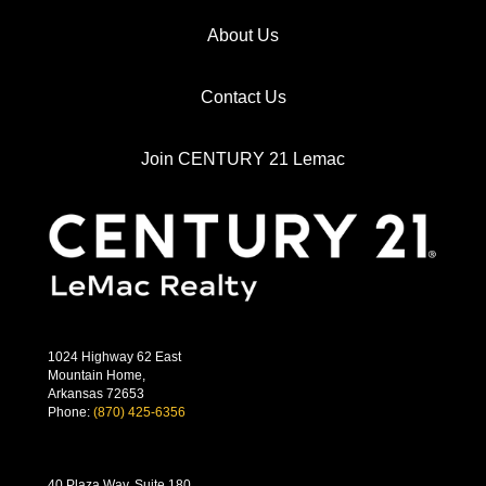
About Us
Contact Us
Join CENTURY 21 Lemac
1024 Highway 62 East
Mountain Home,
Arkansas 72653
Phone:
(870) 425-6356
40 Plaza Way, Suite 180