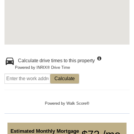
Calculate drive times to this property
Powered by INRIX® Drive Time
Calculate
Powered by
Walk Score®
Estimated Monthly Mortgage