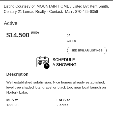
Listing Courtesy of: MOUNTAIN HOME / Listed By: Kent Smith,
Century 21 Lemac Realty - Contact: Main: 870-425-6356
Active
(USD)
$14,500
2
ACRES
SEE SIMILAR LISTINGS
Description
Well established subdivision. Nice homes already established,
level tree shaded lots, gravel or black top, near boat launch on
Norfork Lake.
MLS #:
Lot Size
133526
2 acres