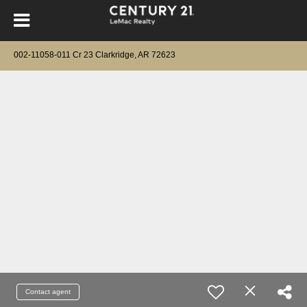
002-11058-011 Cr 23 Clarkridge, AR 72623
Contact agent