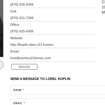
C
(870) 425-6356
1
Cell:
M
(870) 421-7266
Office:
(870) 425-6356
Website:
http://lkoplin.sites.c21.homes
Email:
lorel@century21lemac.com
ENGLISH
SEND A MESSAGE TO
LOREL KOPLIN
NAME *
EMAIL *