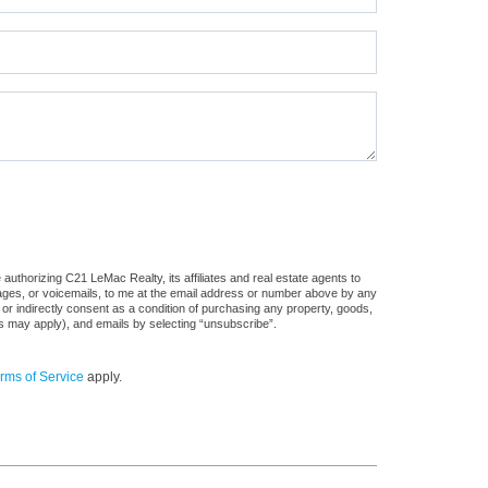
uthorizing C21 LeMac Realty, its affiliates and real estate agents to
sages, or voicemails, to me at the email address or number above by any
 or indirectly consent as a condition of purchasing any property, goods,
es may apply), and emails by selecting “unsubscribe”.
rms of Service
apply.