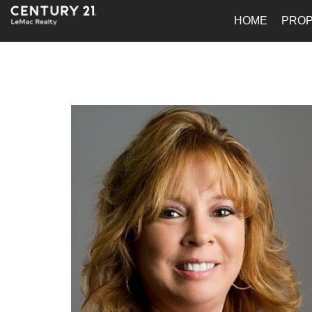
HOME
PROP