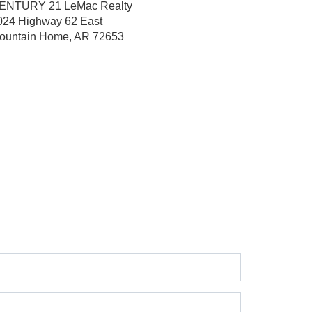
ENTURY 21 LeMac Realty
024 Highway 62 East
ountain Home, AR 72653