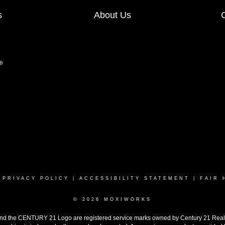
s
About Us
|
PRIVACY POLICY
|
ACCESSIBILITY STATEMENT
|
FAIR 
© 2026 MOXIWORKS
the CENTURY 21 Logo are registered service marks owned by Century 21 Real Est