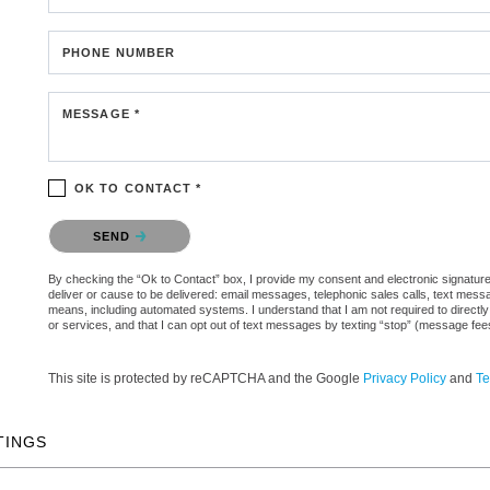
PHONE NUMBER
MESSAGE *
OK TO CONTACT *
Please confirm that you are not a robot.
SEND
By checking the “Ok to Contact” box, I provide my consent and electronic signature a
deliver or cause to be delivered: email messages, telephonic sales calls, text mes
means, including automated systems. I understand that I am not required to directly
or services, and that I can opt out of text messages by texting “stop” (message fe
This site is protected by reCAPTCHA and the Google
Privacy Policy
and
Te
TINGS