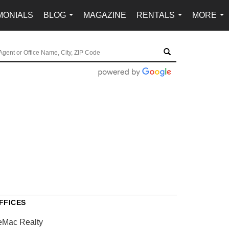
MONIALS
BLOG
MAGAZINE
RENTALS
MORE
...
...
...
FFICES
eMac Realty