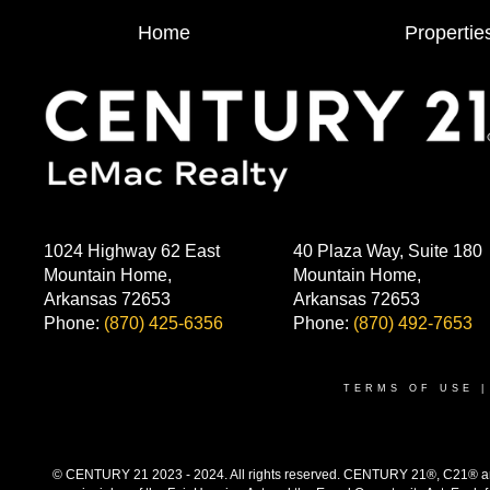
Home
Propertie
1024 Highway 62 East
40 Plaza Way, Suite 180
Mountain Home,
Mountain Home,
Arkansas 72653
Arkansas 72653
Phone:
(870) 425-6356
Phone:
(870) 492-7653
TERMS OF USE
© CENTURY 21 2023 - 2024. All rights reserved. CENTURY 21®, C21® and 