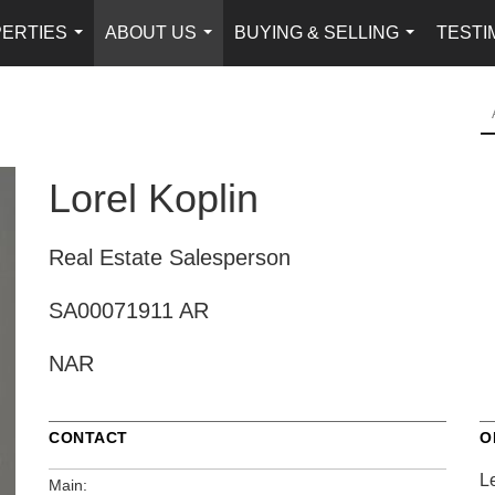
ERTIES
ABOUT US
BUYING & SELLING
TESTI
...
...
...
Lorel Koplin
Real Estate Salesperson
SA00071911 AR
NAR
CONTACT
O
L
Main: