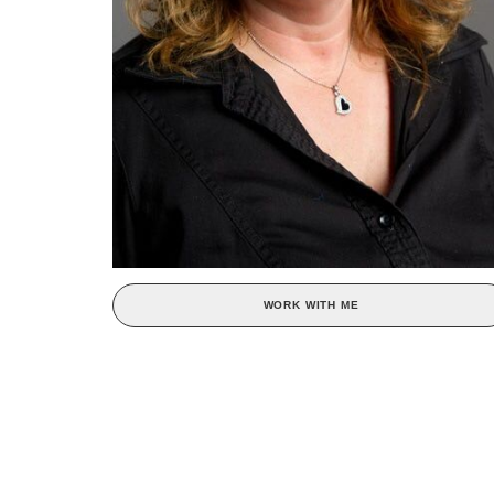
WORK WITH ME