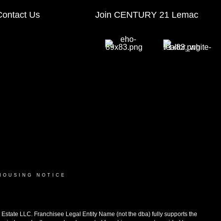
Contact Us
Join CENTURY 21 Lemac
HOUSING NOTICE
ate LLC. Franchisee Legal Entity Name (not the dba) fully supports the