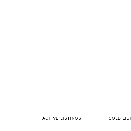
ACTIVE LISTINGS
SOLD LIS