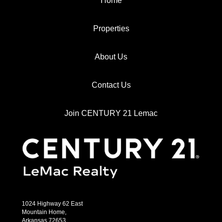
Home
Properties
About Us
Contact Us
Join CENTURY 21 Lemac
1024 Highway 62 East
Mountain Home,
Arkansas 72653