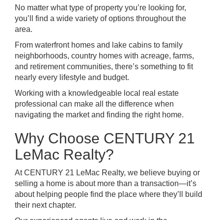
No matter what type of property you’re looking for,
you’ll find a wide variety of options throughout the
area.
From waterfront homes and lake cabins to family
neighborhoods, country homes with acreage, farms,
and retirement communities, there’s something to fit
nearly every lifestyle and budget.
Working with a knowledgeable local real estate
professional can make all the difference when
navigating the market and finding the right home.
Why Choose CENTURY 21
LeMac Realty?
At CENTURY 21 LeMac Realty, we believe buying or
selling a home is about more than a transaction—it’s
about helping people find the place where they’ll build
their next chapter.