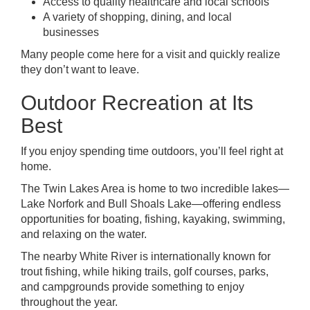
Access to quality healthcare and local schools
A variety of shopping, dining, and local
businesses
Many people come here for a visit and quickly realize
they don’t want to leave.
Outdoor Recreation at Its
Best
If you enjoy spending time outdoors, you’ll feel right at
home.
The Twin Lakes Area is home to two incredible lakes—
Lake Norfork and Bull Shoals Lake—offering endless
opportunities for boating, fishing, kayaking, swimming,
and relaxing on the water.
The nearby White River is internationally known for
trout fishing, while hiking trails, golf courses, parks,
and campgrounds provide something to enjoy
throughout the year.