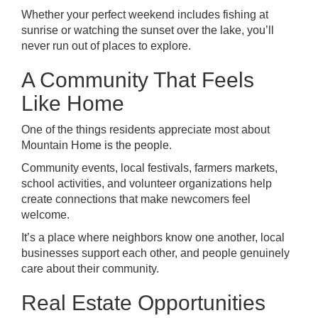
Whether your perfect weekend includes fishing at
sunrise or watching the sunset over the lake, you’ll
never run out of places to explore.
A Community That Feels
Like Home
One of the things residents appreciate most about
Mountain Home is the people.
Community events, local festivals, farmers markets,
school activities, and volunteer organizations help
create connections that make newcomers feel
welcome.
It’s a place where neighbors know one another, local
businesses support each other, and people genuinely
care about their community.
Real Estate Opportunities