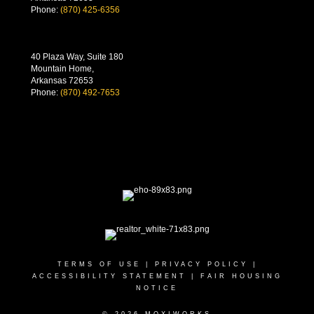
Phone:
(870) 425-6356
40 Plaza Way, Suite 180
Mountain Home,
Arkansas 72653
Phone:
(870) 492-7653
TERMS OF USE
|
PRIVACY POLICY
|
ACCESSIBILITY STATEMENT
|
FAIR HOUSING
NOTICE
© 2026 MOXIWORKS