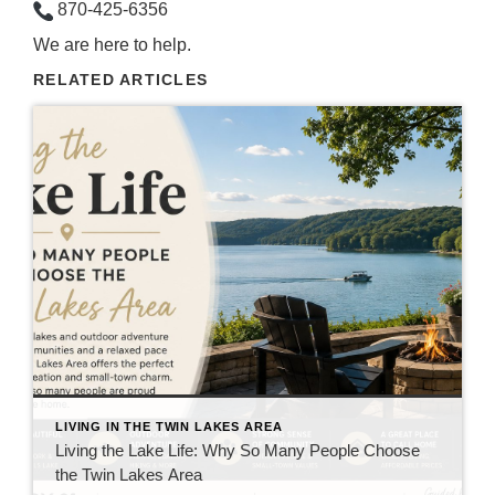
870-425-6356
We are here to help.
RELATED ARTICLES
LIVING IN THE TWIN LAKES AREA
Living the Lake Life: Why So Many People Choose
the Twin Lakes Area