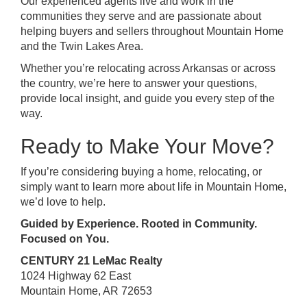
Our experienced agents live and work in the
communities they serve and are passionate about
helping buyers and sellers throughout Mountain Home
and the Twin Lakes Area.
Whether you’re relocating across Arkansas or across
the country, we’re here to answer your questions,
provide local insight, and guide you every step of the
way.
Ready to Make Your Move?
If you’re considering buying a home, relocating, or
simply want to learn more about life in Mountain Home,
we’d love to help.
Guided by Experience. Rooted in Community.
Focused on You.
CENTURY 21 LeMac Realty
1024 Highway 62 East
Mountain Home, AR 72653