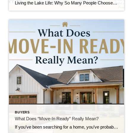
Living the Lake Life: Why So Many People Choose the Twin Lakes Area When people think about the Twin Lakes Area, they often picture crystal-clear water, world-class fishing, and breathtaking Ozark views. While those things certainly make this area special, there’s so much more to life here than beautiful scenery. The Twin Lakes Area offers […]
BUYERS
What Does “Move-In Ready” Really Mean?
If you’ve been searching for a home, you’ve probably seen the words “move-in ready” more than once. It’s one of the most common phrases in real estate but what does it actually mean? The truth is, “move-in ready” can mean different things depending on the home, the seller, and the buyer’s expectations. Understanding the term […]