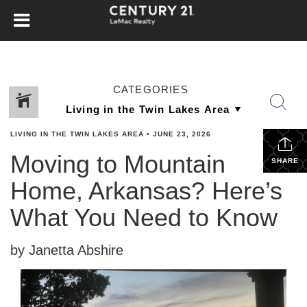
CATEGORIES
LIVING IN THE TWIN LAKES AREA
•
JUNE 23, 2026
Moving to Mountain
SHARE
Home, Arkansas? Here’s
What You Need to Know
by Janetta Abshire