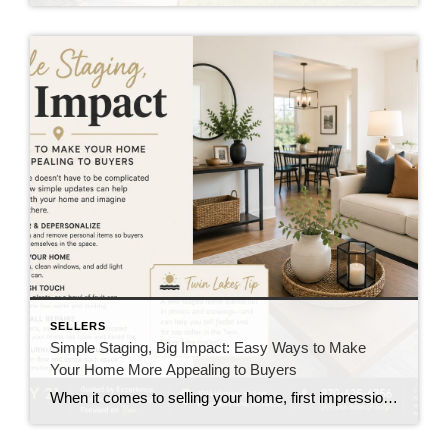
SELLERS
Simple Staging, Big Impact: Easy Ways to Make
Your Home More Appealing to Buyers
When it comes to selling your home, first impressions matter. Buyers often decide how they feel about a property within minutes of walking through the front door. The good news? You don’t have to spend thousands of dollars on renovations to make your home shine. A few simple staging techniques can help your home feel […]