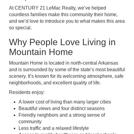
At CENTURY 21 LeMac Realty, we’ve helped
countless families make this community their home,
and we’d love to introduce you to what makes this area
so special.
Why People Love Living in
Mountain Home
Mountain Home is located in north-central Arkansas
and is surrounded by some of the state’s most beautiful
scenery. It’s known for its welcoming atmosphere, safe
neighborhoods, and excellent quality of life.
Residents enjoy:
A lower cost of living than many larger cities
Beautiful views and four distinct seasons
Friendly neighbors and a strong sense of
community
Less traffic and a relaxed lifestyle