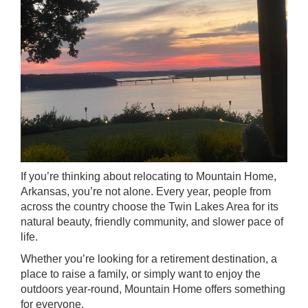
If you’re thinking about relocating to Mountain Home,
Arkansas, you’re not alone. Every year, people from
across the country choose the Twin Lakes Area for its
natural beauty, friendly community, and slower pace of
life.
Whether you’re looking for a retirement destination, a
place to raise a family, or simply want to enjoy the
outdoors year-round, Mountain Home offers something
for everyone.